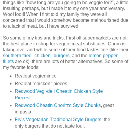
things like "how long are you going to be veggie for?", a little
insulting perhaps, but I made it to my one year anniversary.
WooHoo!!! When I first told my family they were all
concerned that I would somehow become malnourished due
to a lack of meat, but I have survived.
So some of my tips and tricks. First off supermarkets are not
the best place to shop for veggie meat substitutes. Quorn is
taking over and while some of their food tastes fine (like their
southern fried "chicken" burgers
, and the
lemon pepper
fillets
are ok), there are lots of better alternatives. So some of
my favorite foods:
Realeat vegiemince
Realeat "chicken" pieces
Redwood Vegi-deli Cheatin Chicken Style
Pieces
Redwood Cheatin Choritzo Style Chunks
, great
in pasta
Fry's Vegetarian Traditional Style Burgers
, the
only burgers that do not taste foul.