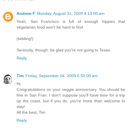
Andrew F
Monday, August 31, 2009 4:13:00 am
Yeah, San Francisco is full of enough hippies that
vegetarian food won't be hard to find.
(kidding!)
Seriously, though, be glad you're not going to Texas.
Reply
Tim
Friday, September 04, 2009 6:50:00 am
Hi,
Congratulations on your veggie anniversary. You should be
fine in San Fran. I don't suppose you'll have time for a trip
up the coast, but if you do, you're more than welcome to
stay!
All the best, Tim
Reply