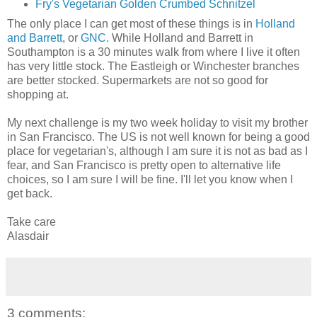
Fry's Vegetarian Golden Crumbed Schnitzel
The only place I can get most of these things is in
Holland
and Barrett
, or
GNC
. While Holland and Barrett in
Southampton is a 30 minutes walk from where I live it often
has very little stock. The Eastleigh or Winchester branches
are better stocked. Supermarkets are not so good for
shopping at.
My next challenge is my two week holiday to visit my brother
in San Francisco. The US is not well known for being a good
place for vegetarian's, although I am sure it is not as bad as I
fear, and San Francisco is pretty open to alternative life
choices, so I am sure I will be fine. I'll let you know when I
get back.
Take care
Alasdair
3 comments: