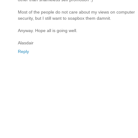
Most of the people do not care about my views on computer
security, but I still want to soapbox them damnit.
Anyway. Hope all is going well.
Alasdair
Reply