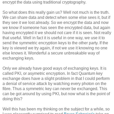
encrypt the data using traditional cryptography.
So what does this really gain us? Well not much is the truth.
We can share data and detect when some else sees it, but if
they see it we lost already. So we encrypt the data and now
we know if someone has seen the encrypted data, but again
having encrypted it we should not care if it is seen. Not really
that useful. Well in fact it is useful in one way, we use it to
send the symmetric encryption keys to the other party. If the
key is viewed we try again, if not we use it knowing no one
else knows it. Wonderful a secure unbreakable way of
exchanging keys.
Only we already have good ways of exchanging keys. It is
called PKI, or asymetric encryption. In fact Quantum key
exchange does have a slight problem in that I could perform
a denial of service attack by watching every photon on the
fibre. Thus a symmetric key can never be exchanged. This
can be got around by using PKI, but now what is the point of
doing this?
Well this has been my thinking on the subject for a while, so