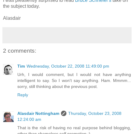
I was pleasently surprised to read
Bruce Schneier's
take on
the subject today.
Alasdair
2 comments:
Tim
Wednesday, October 22, 2008 11:49:00 pm
Urh, I would comment, but I would not have anything
intelligent to say. So I won't say anything. Ham. Mmmm...
sorry, still thinking about the previous post.
Reply
Alasdair Nottingham
Thursday, October 23, 2008
12:24:00 am
That is the risk of having no real purpose behind blogging,
other than shameless self promotion :)