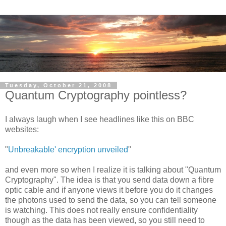
Tuesday, October 21, 2008
Quantum Cryptography pointless?
I always laugh when I see headlines like this on BBC
websites:
"
Unbreakable' encryption unveiled
"
and even more so when I realize it is talking about "Quantum
Cryptography". The idea is that you send data down a fibre
optic cable and if anyone views it before you do it changes
the photons used to send the data, so you can tell someone
is watching. This does not really ensure confidentiality
though as the data has been viewed, so you still need to