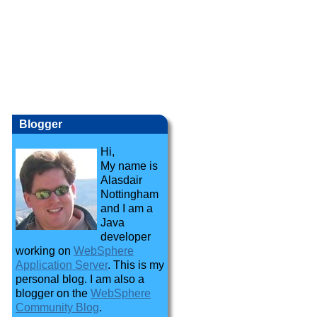
Blogger
Hi,
My name is
Alasdair
Nottingham
and I am a
Java
developer
working on
WebSphere
Application Server
. This is my
personal blog. I am also a
blogger on the
WebSphere
Community Blog
.