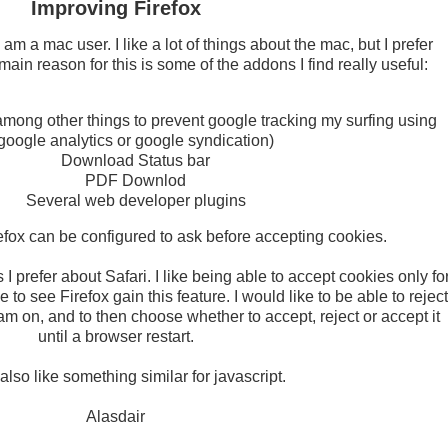
Improving Firefox
am a mac user. I like a lot of things about the mac, but I prefer
main reason for this is some of the addons I find really useful:
among other things to prevent google tracking my surfing using
google analytics or google syndication)
Download Status bar
PDF Downlod
Several web developer plugins
refox can be configured to ask before accepting cookies.
I prefer about Safari. I like being able to accept cookies only fo
e to see Firefox gain this feature. I would like to be able to reject
I am on, and to then choose whether to accept, reject or accept it
until a browser restart.
also like something similar for javascript.
Alasdair