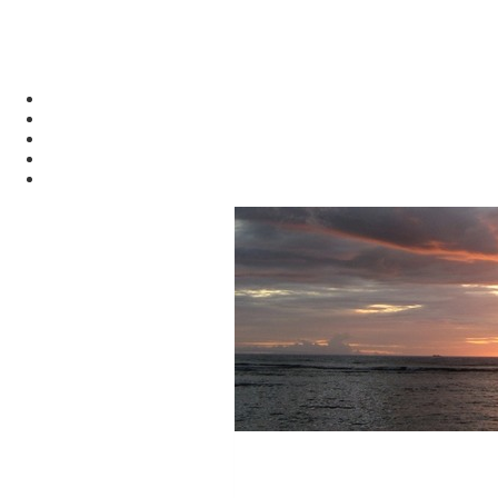
alasdair.info