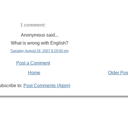
1 comment:
Anonymous said...
What is wrong with English?
Tuesday, August 28, 2007 8:29:00 pm
Post a Comment
Home
Older Pos
bscribe to:
Post Comments (Atom)