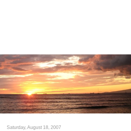
Blog
Publications
Resume
Contact Me
Links
Saturday, August 18, 2007