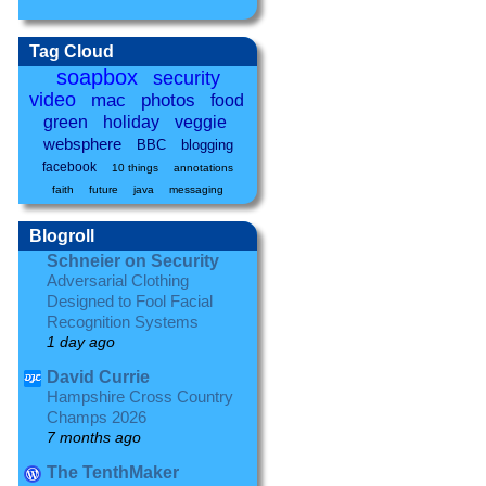
Tag Cloud
soapbox
security
video
mac
photos
food
green
holiday
veggie
websphere
BBC
blogging
facebook
10 things
annotations
faith
future
java
messaging
Blogroll
Schneier on Security
Adversarial Clothing
Designed to Fool Facial
Recognition Systems
1 day ago
David Currie
Hampshire Cross Country
Champs 2026
7 months ago
The TenthMaker