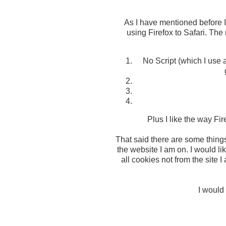
As I have mentioned before I 
using Firefox to Safari. The 
No Script (which I use 
Plus I like the way Fi
That said there are some things 
the website I am on. I would lik
all cookies not from the site 
I would 