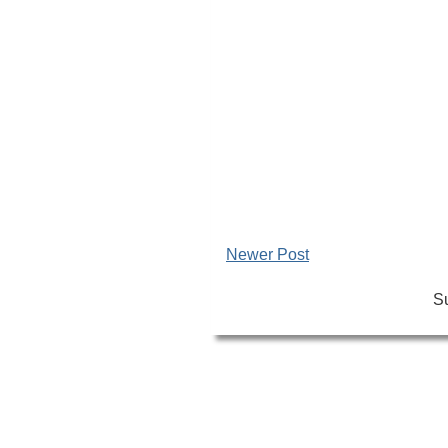
Newer Post
Su