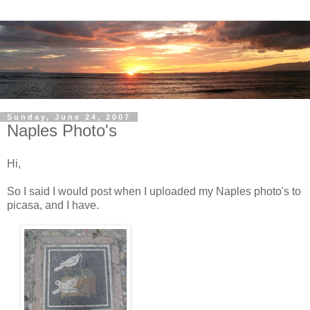
Sunday, June 24, 2007
Naples Photo's
Hi,
So I said I would post when I uploaded my Naples photo's to
picasa, and I have.