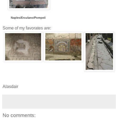
Naples/Erc
ulano/Pomp
eii
Some of my favorates are:
Alasdair
No comments: